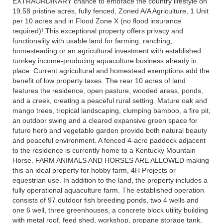
EXTRAORDINARY chance to embrace the country lifestyle on
19.58 pristine acres, fully fenced, Zoned A/A Agriculture, 1 Unit
per 10 acres and in Flood Zone X (no flood insurance
required)! This exceptional property offers privacy and
functionality with usable land for farming, ranching,
homesteading or an agricultural investment with established
turnkey income-producing aquaculture business already in
place. Current agricultural and homestead exemptions add the
benefit of low property taxes. The rear 10 acres of land
features the residence, open pasture, wooded areas, ponds,
and a creek, creating a peaceful rural setting. Mature oak and
mango trees, tropical landscaping, clumping bamboo, a fire pit,
an outdoor swing and a cleared expansive green space for
future herb and vegetable garden provide both natural beauty
and peaceful environment. A fenced 4-acre paddock adjacent
to the residence is currently home to a Kentucky Mountain
Horse. FARM ANIMALS AND HORSES ARE ALLOWED making
this an ideal property for hobby farm, 4H Projects or
equestrian use. In addition to the land, the property includes a
fully operational aquaculture farm. The established operation
consists of 97 outdoor fish breeding ponds, two 4 wells and
one 6 well, three greenhouses, a concrete block utility building
with metal roof, feed shed, workshop, propane storage tank,