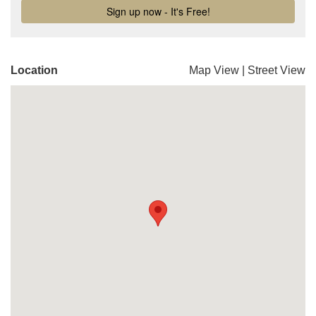
Location
Map View
|
Street View