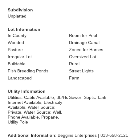
Subdivision
Unplatted
Lot Information
In County
Room for Pool
Wooded
Drainage Canal
Pasture
Zoned for Horses
Irregular Lot
Oversized Lot
Buildable
Rural
Fish Breeding Ponds
Street Lights
Landscaped
Farm
Utility Information
Utilities: Cable Available, Bb/Hs
Sewer: Septic Tank
Internet Available, Electricity
Available, Water Source:
Private, Water Source: Well,
Phone Available, Propane,
Utility Pole
Additional Information
: Beggins Enterprises | 813-658-2121