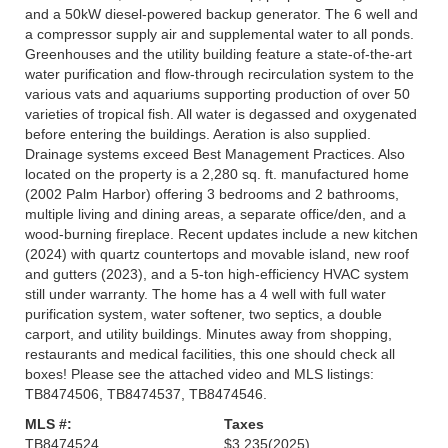
and a 50kW diesel-powered backup generator. The 6 well and
a compressor supply air and supplemental water to all ponds.
Greenhouses and the utility building feature a state-of-the-art
water purification and flow-through recirculation system to the
various vats and aquariums supporting production of over 50
varieties of tropical fish. All water is degassed and oxygenated
before entering the buildings. Aeration is also supplied.
Drainage systems exceed Best Management Practices. Also
located on the property is a 2,280 sq. ft. manufactured home
(2002 Palm Harbor) offering 3 bedrooms and 2 bathrooms,
multiple living and dining areas, a separate office/den, and a
wood-burning fireplace. Recent updates include a new kitchen
(2024) with quartz countertops and movable island, new roof
and gutters (2023), and a 5-ton high-efficiency HVAC system
still under warranty. The home has a 4 well with full water
purification system, water softener, two septics, a double
carport, and utility buildings. Minutes away from shopping,
restaurants and medical facilities, this one should check all
boxes! Please see the attached video and MLS listings:
TB8474506, TB8474537, TB8474546.
MLS #:
Taxes
TB8474524
$3,235
(2025)