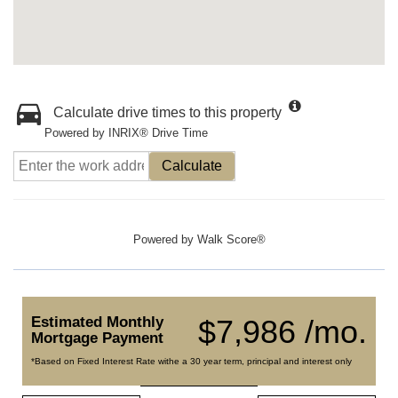
Calculate drive times to this property
Powered by INRIX® Drive Time
Calculate
Powered by
Walk Score®
Estimated Monthly
$7,986 /mo.
Mortgage Payment
*Based on Fixed Interest Rate withe a 30 year term, principal and interest only