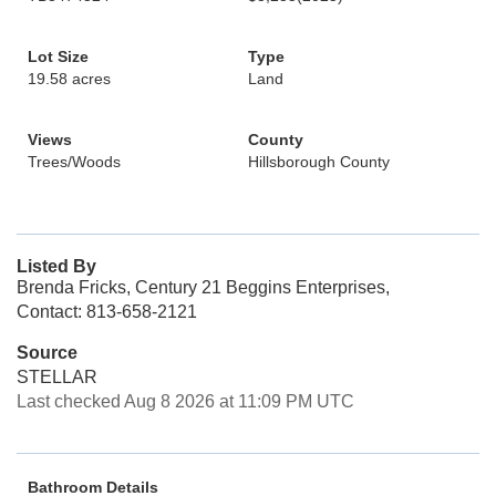
Lot Size
Type
19.58 acres
Land
Views
County
Trees/Woods
Hillsborough County
Listed By
Brenda Fricks, Century 21 Beggins Enterprises,
Contact: 813-658-2121
Source
STELLAR
Last checked Aug 8 2026 at 11:09 PM UTC
Bathroom Details