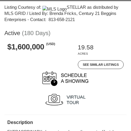
Listing Courtesy of:
STELLAR as distributed by
MLS GRID / Listed By: Brenda Fricks, Century 21 Beggins
Enterprises - Contact: 813-658-2121
Active
(180 Days)
(USD)
$1,600,000
19.58
ACRES
SEE SIMILAR LISTINGS
Description