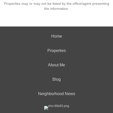
Properties may or may not be listed by the office/agent presenting
the information.
Home
Properties
About Me
Blog
Neighborhood News