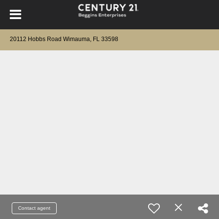
20112 Hobbs Road Wimauma, FL 33598
Contact agent