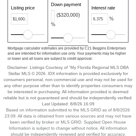
Down payment
Listing price
Interest rate
($320,000)
%
%
Mortgage calculator estimates are provided by C21 Beggins Enterprises
and are intended for information use only. Your payments may be higher
or lower and all loans are subject to credit approval.
Disclaimer: Listings Courtesy of “My Florida Regional MLS DBA
Stellar MLS © 2026. IDX information is provided exclusively for
consumers personal, non-commercial use and may not be used for
any other purpose other than to identify properties consumers may
be interested in purchasing. All information provided is deemed
reliable but is not guaranteed and should be independently verified.
Last Updated: 8/8/26 16:09
Based on information submitted to the MLS GRID as of 8/8/2026
23:09. All data is obtained from various sources and may not have
been verified by broker or MLS GRID. Supplied Open House
Information is subject to change without notice. All information
should be independently reviewed and verified for accuracy.