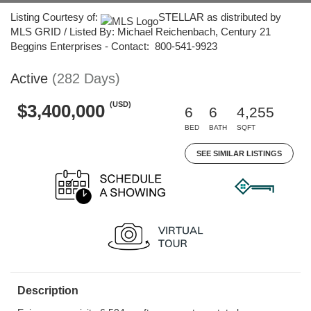
Listing Courtesy of:
STELLAR as distributed by
MLS GRID / Listed By: Michael Reichenbach, Century 21
Beggins Enterprises - Contact: 800-541-9923
Active
(282 Days)
(USD)
$3,400,000
6
6
4,255
BED
BATH
SQFT
SEE SIMILAR LISTINGS
Description