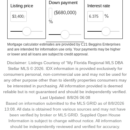
Down payment
Listing price
Interest rate
($680,000)
%
%
Mortgage calculator estimates are provided by C21 Beggins Enterprises
and are intended for information use only. Your payments may be higher
or lower and all loans are subject to credit approval.
Disclaimer: Listings Courtesy of “My Florida Regional MLS DBA
Stellar MLS © 2026. IDX information is provided exclusively for
consumers personal, non-commercial use and may not be used for
any other purpose other than to identify properties consumers may
be interested in purchasing. All information provided is deemed
reliable but is not guaranteed and should be independently verified.
Last Updated: 8/8/26 06:08
Based on information submitted to the MLS GRID as of 8/8/2026
13:08. All data is obtained from various sources and may not have
been verified by broker or MLS GRID. Supplied Open House
Information is subject to change without notice. All information
should be independently reviewed and verified for accuracy.