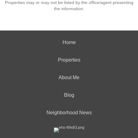
Properties may or may not be listed by the office/agent presenting
the information.
Home
Properties
About Me
Blog
Neighborhood News