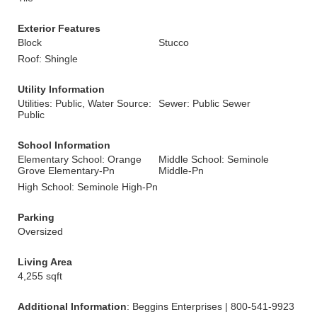
Exterior Features
Block
Stucco
Roof: Shingle
Utility Information
Utilities: Public, Water Source:
Sewer: Public Sewer
Public
School Information
Elementary School: Orange
Middle School: Seminole
Grove Elementary-Pn
Middle-Pn
High School: Seminole High-Pn
Parking
Oversized
Living Area
4,255 sqft
Additional Information
: Beggins Enterprises | 800-541-9923