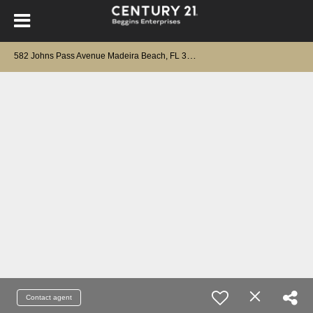
5
82 Johns Pass Avenue Madeira Beach, FL 33708
Contact agent