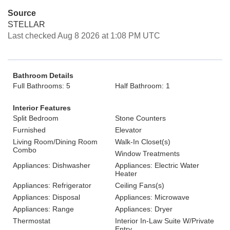
Source
STELLAR
Last checked Aug 8 2026 at 1:08 PM UTC
Bathroom Details
Full Bathrooms: 5
Half Bathroom: 1
Interior Features
Split Bedroom
Stone Counters
Furnished
Elevator
Living Room/Dining Room
Walk-In Closet(s)
Combo
Window Treatments
Appliances: Dishwasher
Appliances: Electric Water
Heater
Appliances: Refrigerator
Ceiling Fans(s)
Appliances: Disposal
Appliances: Microwave
Appliances: Range
Appliances: Dryer
Thermostat
Interior In-Law Suite W/Private
Entry