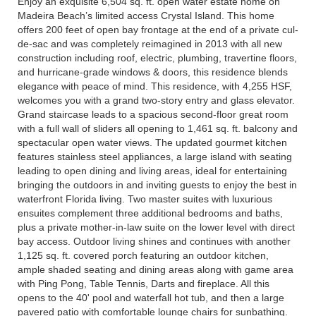
Enjoy an exquisite 6,504 sq. ft. open water estate home on
Madeira Beach’s limited access Crystal Island. This home
offers 200 feet of open bay frontage at the end of a private cul-
de-sac and was completely reimagined in 2013 with all new
construction including roof, electric, plumbing, travertine floors,
and hurricane-grade windows & doors, this residence blends
elegance with peace of mind. This residence, with 4,255 HSF,
welcomes you with a grand two-story entry and glass elevator.
Grand staircase leads to a spacious second-floor great room
with a full wall of sliders all opening to 1,461 sq. ft. balcony and
spectacular open water views. The updated gourmet kitchen
features stainless steel appliances, a large island with seating
leading to open dining and living areas, ideal for entertaining
bringing the outdoors in and inviting guests to enjoy the best in
waterfront Florida living. Two master suites with luxurious
ensuites complement three additional bedrooms and baths,
plus a private mother-in-law suite on the lower level with direct
bay access. Outdoor living shines and continues with another
1,125 sq. ft. covered porch featuring an outdoor kitchen,
ample shaded seating and dining areas along with game area
with Ping Pong, Table Tennis, Darts and fireplace. All this
opens to the 40' pool and waterfall hot tub, and then a large
pavered patio with comfortable lounge chairs for sunbathing.