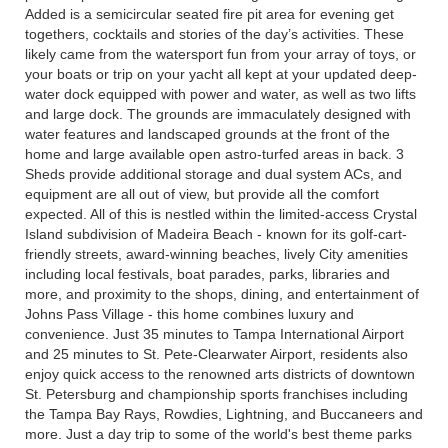
Added is a semicircular seated fire pit area for evening get
togethers, cocktails and stories of the day’s activities. These
likely came from the watersport fun from your array of toys, or
your boats or trip on your yacht all kept at your updated deep-
water dock equipped with power and water, as well as two lifts
and large dock. The grounds are immaculately designed with
water features and landscaped grounds at the front of the
home and large available open astro-turfed areas in back. 3
Sheds provide additional storage and dual system ACs, and
equipment are all out of view, but provide all the comfort
expected. All of this is nestled within the limited-access Crystal
Island subdivision of Madeira Beach - known for its golf-cart-
friendly streets, award-winning beaches, lively City amenities
including local festivals, boat parades, parks, libraries and
more, and proximity to the shops, dining, and entertainment of
Johns Pass Village - this home combines luxury and
convenience. Just 35 minutes to Tampa International Airport
and 25 minutes to St. Pete-Clearwater Airport, residents also
enjoy quick access to the renowned arts districts of downtown
St. Petersburg and championship sports franchises including
the Tampa Bay Rays, Rowdies, Lightning, and Buccaneers and
more. Just a day trip to some of the world's best theme parks