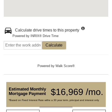
Calculate drive times to this property
Powered by INRIX® Drive Time
Calculate
Powered by
Walk Score®
Estimated Monthly
$16,969 /mo.
Mortgage Payment
*Based on Fixed Interest Rate withe a 30 year term, principal and interest only