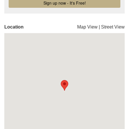
Location
Map View
|
Street View