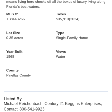
means living here checks off all the boxes of luxury living along
Florida’s best waters.
MLS #:
Taxes
TB8443266
$35,913
(2024)
Lot Size
Type
0.35 acres
Single-Family Home
Year Built
Views
1968
Water
County
Pinellas County
Listed By
Michael Reichenbach, Century 21 Beggins Enterprises,
Contact: 800-541-9923