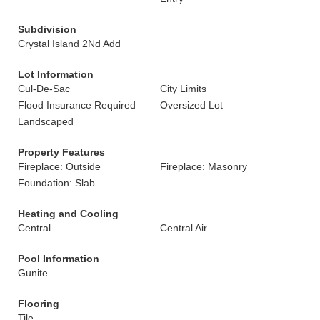
Subdivision
Crystal Island 2Nd Add
Lot Information
Cul-De-Sac
City Limits
Flood Insurance Required
Oversized Lot
Landscaped
Property Features
Fireplace: Outside
Fireplace: Masonry
Foundation: Slab
Heating and Cooling
Central
Central Air
Pool Information
Gunite
Flooring
Tile