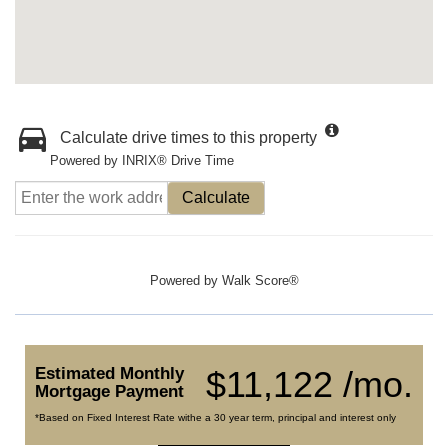
Calculate drive times to this property
Powered by INRIX® Drive Time
Calculate
Powered by
Walk Score®
Estimated Monthly
$11,122 /mo.
Mortgage Payment
*Based on Fixed Interest Rate withe a 30 year term, principal and interest only