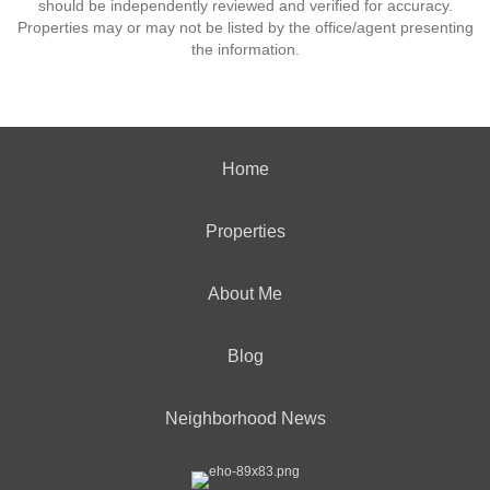
should be independently reviewed and verified for accuracy.
Properties may or may not be listed by the office/agent presenting
the information.
Home
Properties
About Me
Blog
Neighborhood News