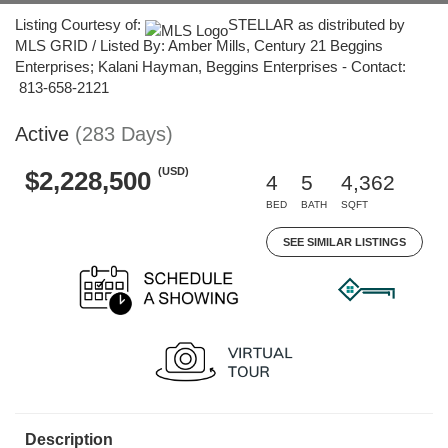
Listing Courtesy of:
STELLAR as distributed by
MLS GRID / Listed By: Amber Mills, Century 21 Beggins
Enterprises; Kalani Hayman, Beggins Enterprises - Contact:
813-658-2121
Active
(283 Days)
(USD)
$2,228,500
4
5
4,362
BED
BATH
SQFT
SEE SIMILAR LISTINGS
Description