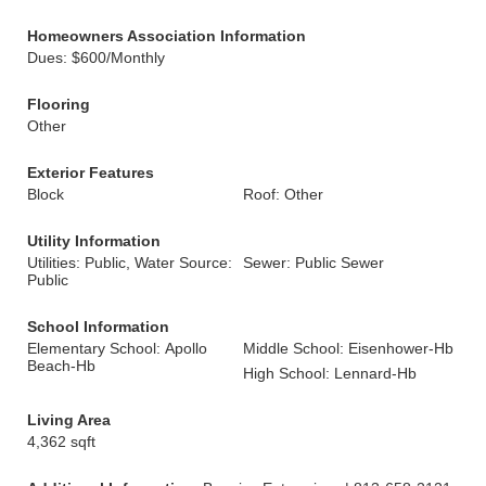
Homeowners Association Information
Dues: $600/Monthly
Flooring
Other
Exterior Features
Block
Roof: Other
Utility Information
Utilities: Public, Water Source:
Sewer: Public Sewer
Public
School Information
Elementary School: Apollo
Middle School: Eisenhower-Hb
Beach-Hb
High School: Lennard-Hb
Living Area
4,362 sqft