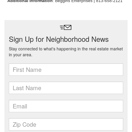
Additional Information
: Beggins Enterprises | 813-658-2121