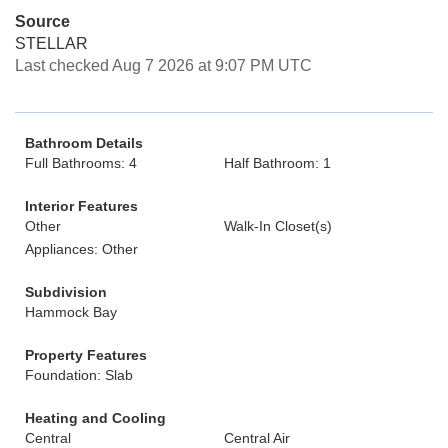
Source
STELLAR
Last checked Aug 7 2026 at 9:07 PM UTC
Bathroom Details
Full Bathrooms: 4
Half Bathroom: 1
Interior Features
Other
Walk-In Closet(s)
Appliances: Other
Subdivision
Hammock Bay
Property Features
Foundation: Slab
Heating and Cooling
Central
Central Air