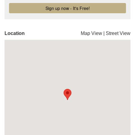
Location
Map View
|
Street View