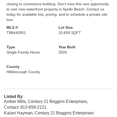
closing to commence building. Don't miss this rare opportunity
to own new waterfront property in Apollo Beach. Contact us
today for available lots, pricing, and to schedule a private site
tour.
MLS #:
Lot Size
TB8440951
10,658 SQFT
Type
Year Built
Single-Family Home
2026
County
Hillsborough County
Listed By
Amber Mills, Century 21 Beggins Enterprises,
Contact: 813-658-2121
Kalani Hayman, Century 21 Beggins Enterprises