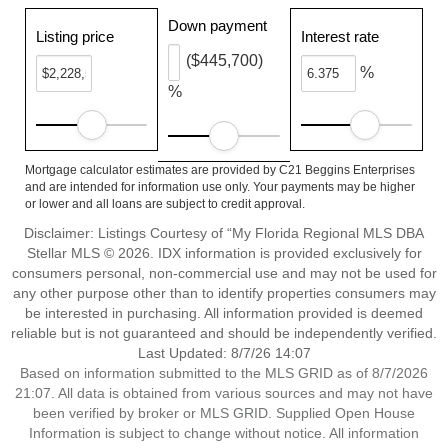
Down payment
Listing price
Interest rate
($445,700)
%
%
Mortgage calculator estimates are provided by C21 Beggins Enterprises
and are intended for information use only. Your payments may be higher
or lower and all loans are subject to credit approval.
Disclaimer: Listings Courtesy of “My Florida Regional MLS DBA
Stellar MLS © 2026. IDX information is provided exclusively for
consumers personal, non-commercial use and may not be used for
any other purpose other than to identify properties consumers may
be interested in purchasing. All information provided is deemed
reliable but is not guaranteed and should be independently verified.
Last Updated: 8/7/26 14:07
Based on information submitted to the MLS GRID as of 8/7/2026
21:07. All data is obtained from various sources and may not have
been verified by broker or MLS GRID. Supplied Open House
Information is subject to change without notice. All information