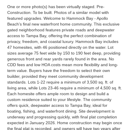
One or more photo(s) has been virtually staged. Pre-
Construction. To be built. Photos of a similar model with
featured upgrades. Welcome to Hammock Bay - Apollo
Beach's final new waterfront home community. This exclusive
gated neighborhood features private roads and deepwater
access to Tampa Bay, offering the perfect combination of
privacy, freedom, and coastal luxury. Hammock Bay includes
47 homesites, with 46 positioned directly on the water. Lot
sizes average 75 feet wide by 150 to 190 feet deep, providing
generous front and rear yards rarely found in the area. No
CDD fees and low HOA costs mean more flexibility and long-
term value. Buyers have the freedom to select their own
builder, provided they meet community development
standards. Lots 1-22 require a minimum of 3,500 sq. ft. of
living area, while Lots 23-46 require a minimum of 4,500 sq. ft.
Each homesite offers ample room to design and build a
custom residence suited to your lifestyle. The community
offers quick, deepwater access to Tampa Bay, ideal for
boating, fishing, and waterfront dining. Site development is
underway and progressing quickly, with final plat completion
expected in January 2026. Home construction may begin once
the final plat is recorded, and owners will have two years after