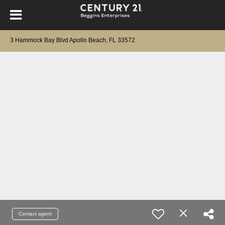
3 Hammock Bay Blvd Apollo Beach, FL 33572
Contact agent